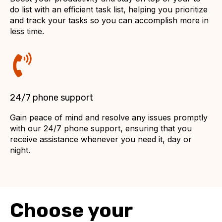
do list with an efficient task list, helping you prioritize
and track your tasks so you can accomplish more in
less time.
24/7 phone support
Gain peace of mind and resolve any issues promptly
with our 24/7 phone support, ensuring that you
receive assistance whenever you need it, day or
night.
Choose your