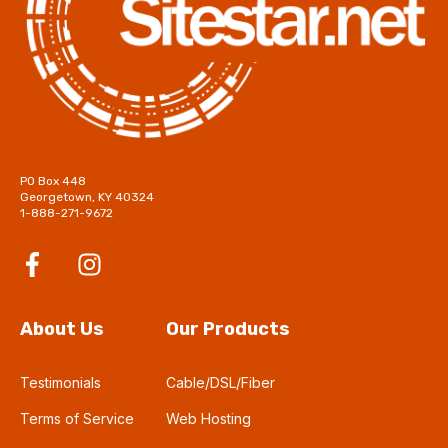
PO Box 448
Georgetown, KY 40324
1-888-271-9672
About Us
Our Products
Testimonials
Cable/DSL/Fiber
Terms of Service
Web Hosting