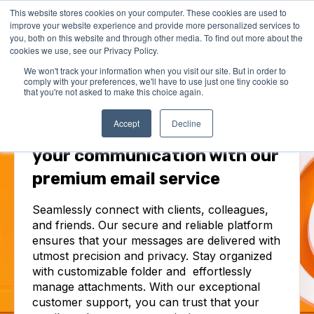
This website stores cookies on your computer. These cookies are used to
improve your website experience and provide more personalized services to
you, both on this website and through other media. To find out more about the
cookies we use, see our Privacy Policy.
We won't track your information when you visit our site. But in order to
comply with your preferences, we'll have to use just one tiny cookie so
that you're not asked to make this choice again.
EMAIL
Accept
Decline
Unlock the full potential of
your communication with our
premium email service
Seamlessly connect with clients, colleagues,
and friends. Our secure and reliable platform
ensures that your messages are delivered with
utmost precision and privacy. Stay organized
with customizable folder and effortlessly
manage attachments. With our exceptional
customer support, you can trust that your