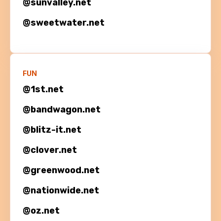
@
sunvalley.net
@
sweetwater.net
FUN
@1st.net
@bandwagon.net
@blitz-it.net
@clover.net
@greenwood.net
@nationwide.net
@oz.net