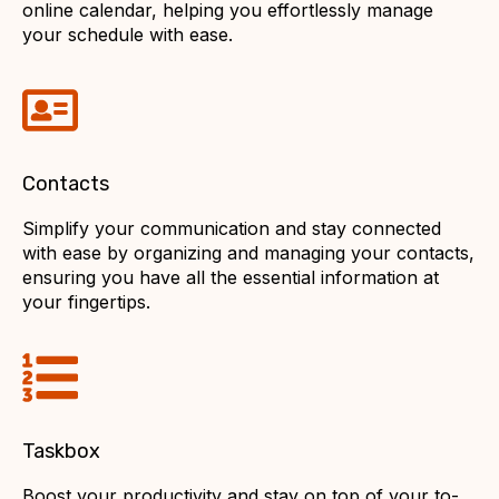
online calendar, helping you effortlessly manage
your schedule with ease.
Contacts
Simplify your communication and stay connected
with ease by organizing and managing your contacts,
ensuring you have all the essential information at
your fingertips.
Taskbox
Boost your productivity and stay on top of your to-