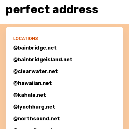
perfect address
LOCATIONS
@bainbridge.net
@
bainbridgeisland.net
@
clearwater.net
@
hawaiian.net
@
kahala.net
@
lynchburg.net
@
northsound.net