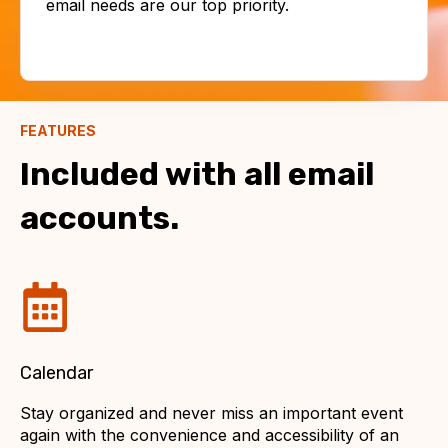
email needs are our top priority.
FEATURES
Included with all email
accounts.
Calendar
Stay organized and never miss an important event
again with the convenience and accessibility of an