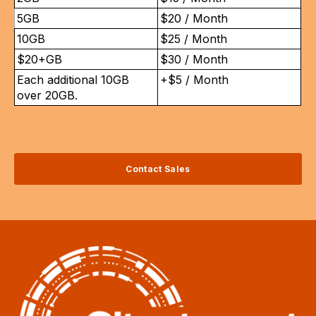
5GB
$20 / Month
10GB
$25 / Month
$20+GB
$30 / Month
Each additional 10GB
+$5 / Month
over 20GB.
Contact Sales