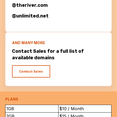
@theriver.com
@unlimited.net
AND MANY MORE
Contact Sales for a full list of
available domains
Contact Sales
PLANS
1GB
$10 / Month
2GB
$15 / Month