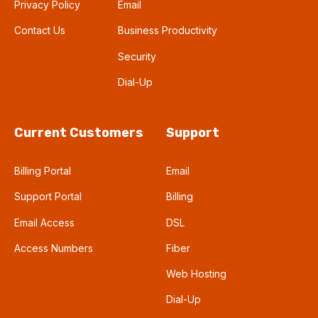
Privacy Policy
Email
Contact Us
Business Productivity
Security
Dial-Up
Current Customers
Support
Billing Portal
Email
Support Portal
Billing
Email Access
DSL
Access Numbers
Fiber
Web Hosting
Dial-Up