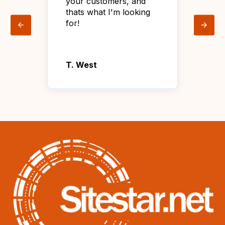
your customers, and
wit
thats what I'm looking
sat
for!
tha
age
T. West
Lin