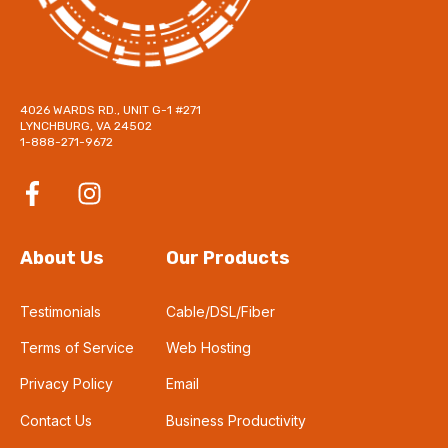
4026 WARDS RD., UNIT G-1 #271
LYNCHBURG, VA 24502
1-888-271-9672
About Us
Our Products
Testimonials
Cable/DSL/Fiber
Terms of Service
Web Hosting
Privacy Policy
Email
Contact Us
Business Productivity