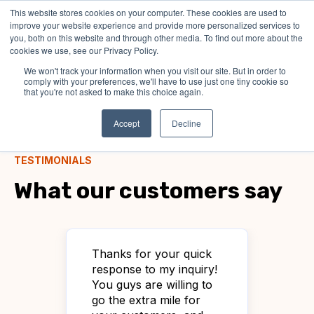
This website stores cookies on your computer. These cookies are used to
improve your website experience and provide more personalized services to
you, both on this website and through other media. To find out more about the
cookies we use, see our Privacy Policy.
We won't track your information when you visit our site. But in order to
comply with your preferences, we'll have to use just one tiny cookie so
that you're not asked to make this choice again.
Accept
Decline
TESTIMONIALS
What our customers say
Thanks for your quick
Jus
d
response to my inquiry!
it 
You guys are willing to
tha
ng
go the extra mile for
cus