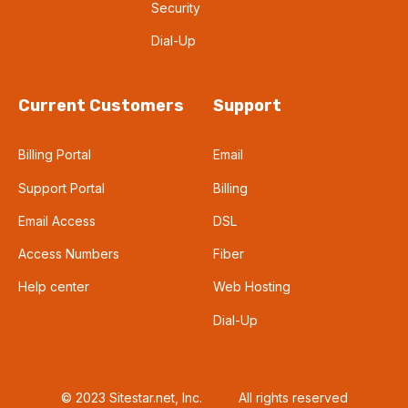
Security
Dial-Up
Current Customers
Support
Billing Portal
Email
Support Portal
Billing
Email Access
DSL
Access Numbers
Fiber
Help center
Web Hosting
Dial-Up
© 2023 Sitestar.net, Inc.
All rights reserved