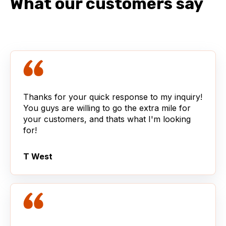
What our customers say
Thanks for your quick response to my inquiry!
You guys are willing to go the extra mile for
your customers, and thats what I'm looking
for!
T West