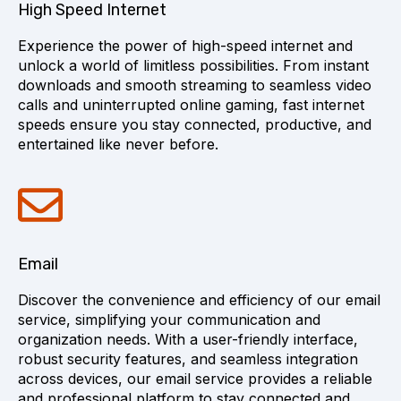
High Speed Internet
Experience the power of high-speed internet and
unlock a world of limitless possibilities. From instant
downloads and smooth streaming to seamless video
calls and uninterrupted online gaming, fast internet
speeds ensure you stay connected, productive, and
entertained like never before.
Email
Discover the convenience and efficiency of our email
service, simplifying your communication and
organization needs. With a user-friendly interface,
robust security features, and seamless integration
across devices, our email service provides a reliable
and professional platform to stay connected and