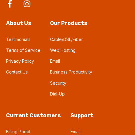
About Us
Our Products
Testimonials
Cable/DSL/Fiber
Terms of Service
Web Hosting
Privacy Policy
Email
Contact Us
Business Productivity
Security
Dial-Up
Current Customers
Support
Billing Portal
Email