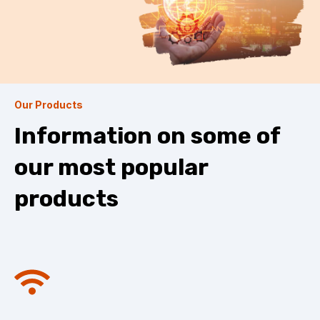
Our Products
Information on some of
our most popular
products