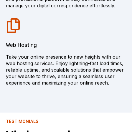
manage your digital correspondence effortlessly.
Web Hosting
Take your online presence to new heights with our
web hosting services. Enjoy lightning-fast load times,
reliable uptime, and scalable solutions that empower
your website to thrive, ensuring a seamless user
experience and maximizing your online reach.
TESTIMONIALS