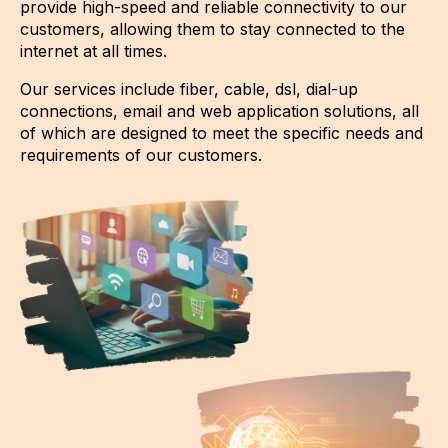
provide high-speed and reliable connectivity to our
customers, allowing them to stay connected to the
internet at all times.
Our services include fiber, cable, dsl, dial-up
connections, email and web application solutions, all
of which are designed to meet the specific needs and
requirements of our customers.