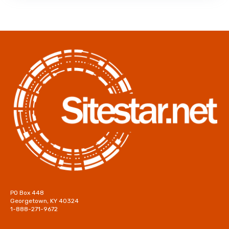
PO Box 448
Georgetown, KY 40324
1-888-271-9672