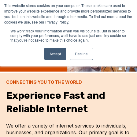
This website stores cookies on your computer. These cookies are used to
improve your website experience and provide more personalized services to
you, both on this website and through other media. To find out more about the
cookies we use, see our Privacy Policy.
We won't track your information when you visit our site. But in order to
comply with your preferences, we'll have to use just one tiny cookie so
that you're not asked to make this choice again.
Accept
Decline
CONNECTING YOU TO THE WORLD
Experience Fast and
Reliable Internet
We offer a variety of internet services to individuals,
businesses, and organizations. Our primary goal is to