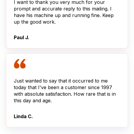
I want to thank you very much for your
prompt and accurate reply to this mailing. I
have his machine up and running fine. Keep
up the good work.
Paul J.
Just wanted to say that it occurred to me
today that I've been a customer since 1997
with absolute satisfaction. How rare that is in
this day and age.
Linda C.